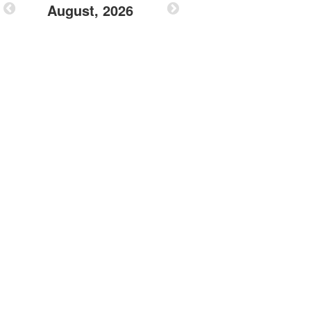
August, 2026