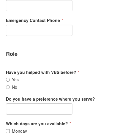
Emergency Contact Phone
*
Role
Have you helped with VBS before?
*
Yes
No
Do you have a preference where you serve?
Which days are you available?
*
Monday