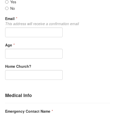
Yes
No
Email
*
This address will receive a confirmation email
Age
*
Home Church?
Medical Info
Emergency Contact Name
*