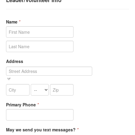
Leader/Volunteer Info
Name
*
Address
Primary Phone
*
May we send you text messages?
*