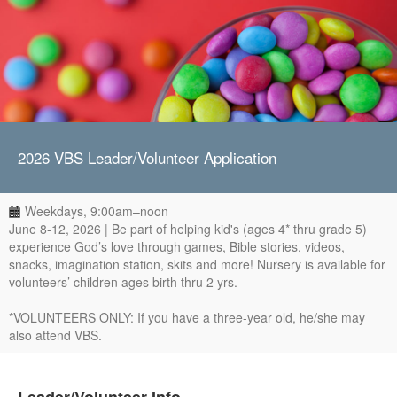
2026 VBS Leader/Volunteer Application
Weekdays, 9:00am–noon
June 8-12, 2026 | Be part of helping kid's (ages 4* thru grade 5)
experience God’s love through games, Bible stories, videos,
snacks, imagination station, skits and more! Nursery is available for
volunteers’ children ages birth thru 2 yrs.
*VOLUNTEERS ONLY: If you have a three-year old, he/she may
also attend VBS.