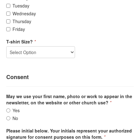
Tuesday
Wednesday
Thursday
Friday
T-shirt Size?
*
Consent
May we use your first name, photo or work to appear in the
newsletter, on the website or other church use?
*
Yes
No
Please initial below. Your initials represent your authorized
signature for consent purposes on this form.
*