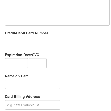
Credit/Debit Card Number
Expiration Date/CVC
Name on Card
Card Billing Address