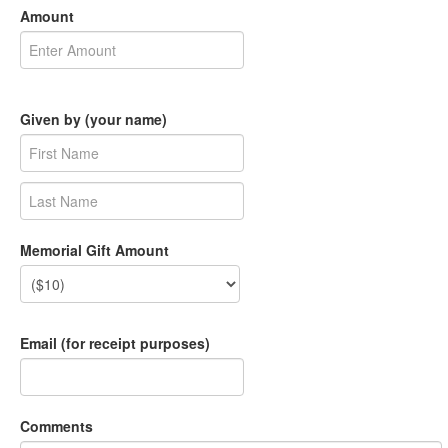
Amount
Given by (your name)
Memorial Gift Amount
Email (for receipt purposes)
Comments