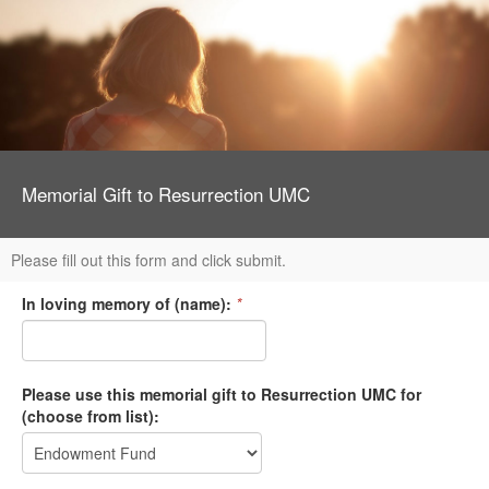
Memorial Gift to Resurrection UMC
Please fill out this form and click submit.
In loving memory of (name):
*
Please use this memorial gift to Resurrection UMC for
(choose from list):