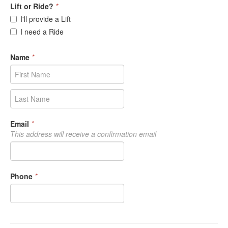
Lift or Ride?
*
I'll provide a Lift
I need a Ride
Name
*
Email
*
This address will receive a confirmation email
Phone
*