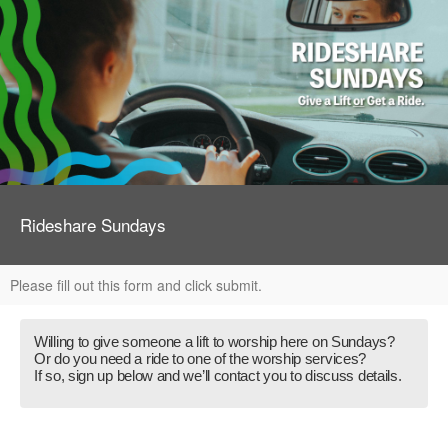
Rideshare Sundays
Please fill out this form and click submit.
Willing to give someone a lift to worship here on Sundays?
Or do you need a ride to one of the worship services?
If so, sign up below and we’ll contact you to discuss details.